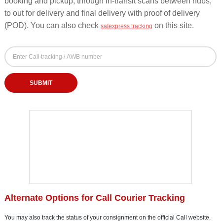
booking and pickup, through in-transit scans between hubs,
to out for delivery and final delivery with proof of delivery
(POD). You can also check
on this site.
safexpress tracking
Call Courier Tracking Form - Track by AWB, Dock
Call Tracking Number (AWB / Docket / Consignment Number)
Enter your Call tracking, AWB or docket number to check courier delivery status
SUBMIT
Alternate Options for Call Courier Tracking
You may also track the status of your consignment on the official Call website,