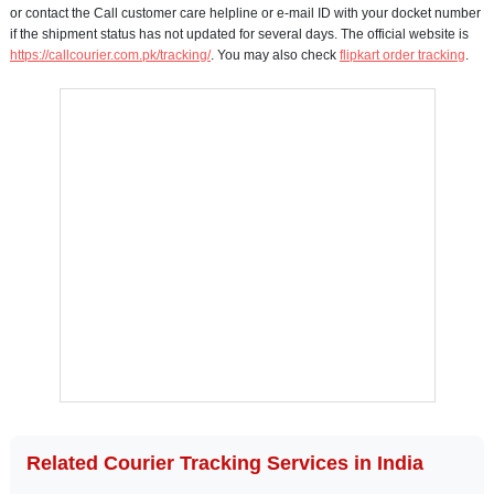
or contact the Call customer care helpline or e-mail ID with your docket number
if the shipment status has not updated for several days. The official website is
https://callcourier.com.pk/tracking/
. You may also check
flipkart order tracking
.
Related Courier Tracking Services in India