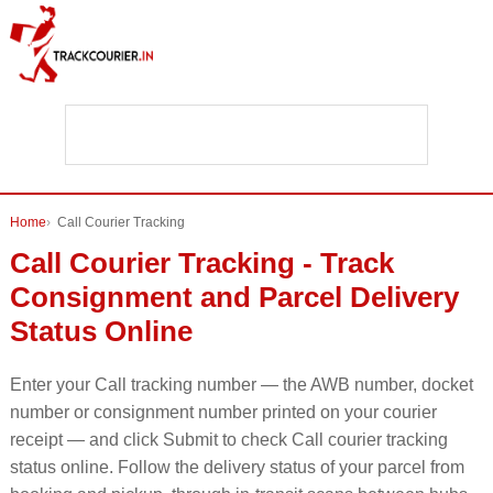
Home
Call Courier Tracking
Call Courier Tracking - Track
Consignment and Parcel Delivery
Status Online
Enter your Call tracking number — the AWB number, docket
number or consignment number printed on your courier
receipt — and click Submit to check Call courier tracking
status online. Follow the delivery status of your parcel from