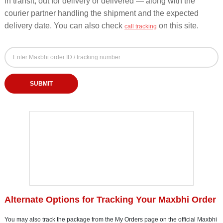
in transit, out for delivery or delivered — along with the
courier partner handling the shipment and the expected
delivery date. You can also check
on this site.
call tracking
Maxbhi Order Tracking Form - Track by Order ID o
Maxbhi Order ID or Tracking Number
Enter your Maxbhi order ID or courier tracking number to check order status
SUBMIT
Alternate Options for Tracking Your Maxbhi Order
You may also track the package from the My Orders page on the official Maxbhi