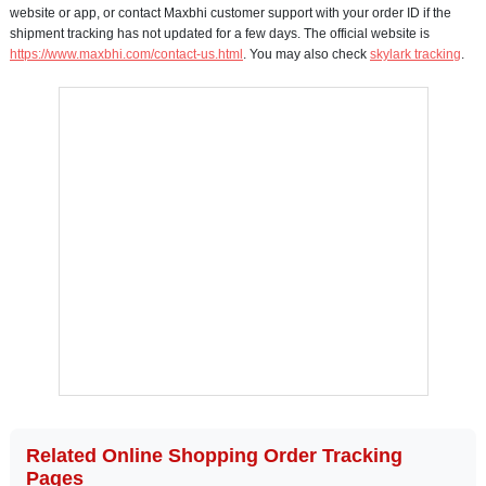
website or app, or contact Maxbhi customer support with your order ID if the
shipment tracking has not updated for a few days. The official website is
https://www.maxbhi.com/contact-us.html
. You may also check
skylark tracking
.
Related Online Shopping Order Tracking
Pages