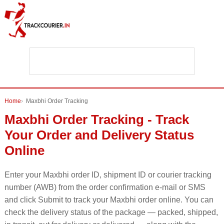
Home
Maxbhi Order Tracking
Maxbhi Order Tracking - Track
Your Order and Delivery Status
Online
Enter your Maxbhi order ID, shipment ID or courier tracking
number (AWB) from the order confirmation e-mail or SMS
and click Submit to track your Maxbhi order online. You can
check the delivery status of the package — packed, shipped,