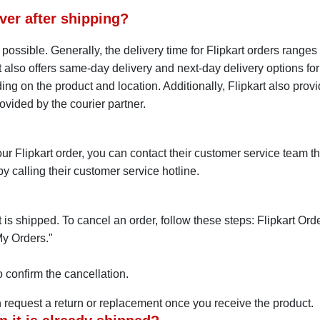
ver after shipping?
as possible. Generally, the delivery time for Flipkart orders ran
rt also offers same-day delivery and next-day delivery options for
ng on the product and location. Additionally, Flipkart also provid
ovided by the courier partner.
ur Flipkart order, you can contact their customer service team t
y calling their customer service hotline.
t is shipped. To cancel an order, follow these steps: Flipkart Or
My Orders."
 confirm the cancellation.
 request a return or replacement once you receive the product.