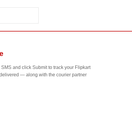
e
 SMS and click Submit to track your Flipkart
 delivered — along with the courier partner