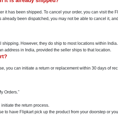
n it is already shipped?
er it has been shipped. To cancel your order, you can visit the Fl
 already been dispatched, you may not be able to cancel it, and 
nal shipping. However, they do ship to most locations within India
 address in India, provided the seller ships to that location.
rt?
ase, you can initiate a return or replacement within 30 days of rec
My Orders."
initiate the return process.
 to have Flipkart pick up the product from your doorstep or you c