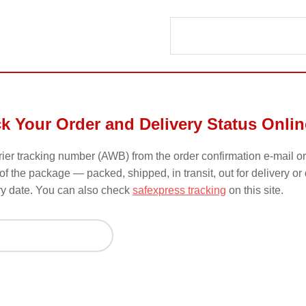
ck Your Order and Delivery Status Onlin
urier tracking number (AWB) from the order confirmation e-mail or
of the package — packed, shipped, in transit, out for delivery or
ry date. You can also check
safexpress tracking
on this site.
ck by Order ID or Tracking Number
er to check order status