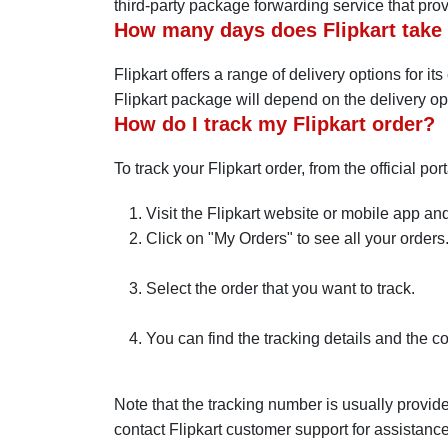
third-party package forwarding service that pro
How many days does Flipkart take t
Flipkart offers a range of delivery options for i
Flipkart package will depend on the delivery op
How do I track my Flipkart order?
To track your Flipkart order, from the official por
Visit the Flipkart website or mobile app and
Click on "My Orders" to see all your orders
Select the order that you want to track.
You can find the tracking details and the co
Note that the tracking number is usually provide
contact Flipkart customer support for assistance