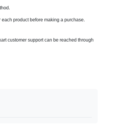
ethod.
y for each product before making a purchase.
ipkart customer support can be reached through