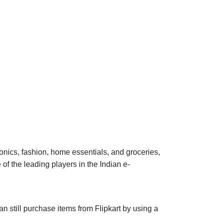
onics, fashion, home essentials, and groceries,
 the leading players in the Indian e-
an still purchase items from Flipkart by using a