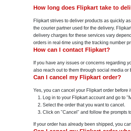
How long does Flipkart take to deli
Flipkart strives to deliver products as quickly 
the courier partner used for the delivery. Flipka
delivery charges for these services vary dependi
orders in real-time using the tracking number pr
How can I contact Flipkart?
If you have any issues or concerns regarding yo
also reach out to them through social media or b
Can I cancel my Flipkart order?
Yes, you can cancel your Flipkart order before i
Log in to your Flipkart account and go to "
Select the order that you want to cancel.
Click on "Cancel" and follow the prompts to
If your order has already been shipped, you can