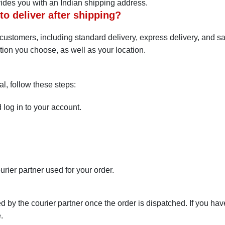
vides you with an Indian shipping address.
o deliver after shipping?
ts customers, including standard delivery, express delivery, and 
tion you choose, as well as your location.
tal, follow these steps:
 log in to your account.
.
urier partner used for your order.
d by the courier partner once the order is dispatched. If you ha
.