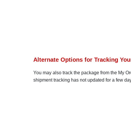
Alternate Options for Tracking You
You may also track the package from the My Order
shipment tracking has not updated for a few day