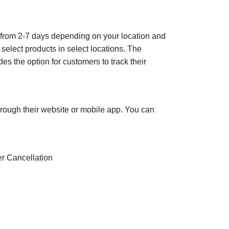
ges from 2-7 days depending on your location and
 select products in select locations. The
es the option for customers to track their
hrough their website or mobile app. You can
der Cancellation