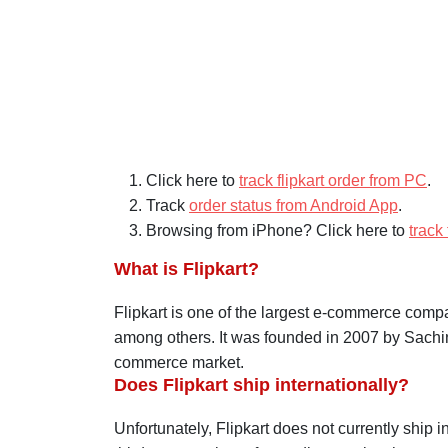
About Flipkart Order Tracking and
Click here to
track flipkart order from PC
.
Track
order status from Android App
.
Browsing from iPhone? Click here to
track
What is Flipkart?
Flipkart
is one of the largest e-commerce compani
among others. It was founded in 2007 by Sachi
commerce market.
Does Flipkart ship internationally?
Unfortunately,
Flipkart
does not currently ship in