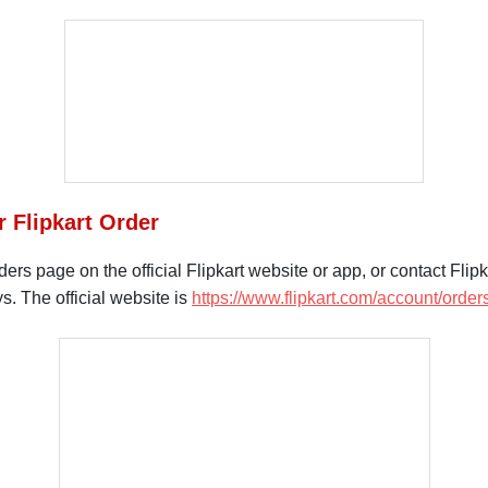
r Flipkart Order
s page on the official Flipkart website or app, or contact Flipka
s. The official website is
https://www.flipkart.com/account/order