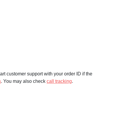
rt customer support with your order ID if the
s
. You may also check
call tracking
.