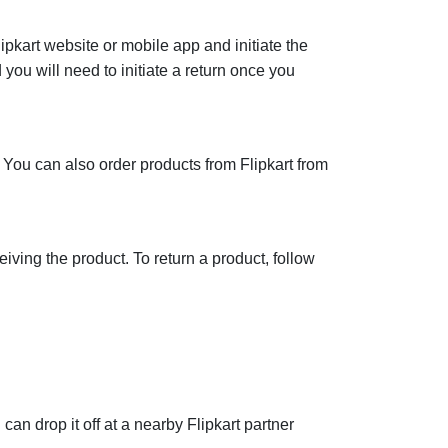
ipkart website or mobile app and initiate the
you will need to initiate a return once you
. You can also order products from Flipkart from
eiving the product. To return a product, follow
an drop it off at a nearby Flipkart partner