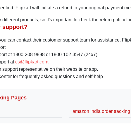
rified, Flipkart will initiate a refund to your original payment m
for different products, so it's important to check the return polic
r support?
, you can contact their customer support team for assistance. Fl
ort
port at 1800-208-9898 or 1800-102-3547 (24x7).
pport at
cs@flipkart.com
.
 support representative on their website or app.
Center for frequently asked questions and self-help
king Pages
amazon india order tracking