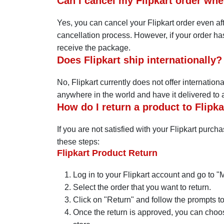
Can I cancel my Flipkart order whe
Yes, you can cancel your Flipkart order even aft
cancellation process. However, if your order has
receive the package.
Does Flipkart ship internationally?
No, Flipkart currently does not offer internatio
anywhere in the world and have it delivered to an
How do I return a product to Flipka
If you are not satisfied with your Flipkart purch
these steps:
Flipkart Product Return
Log in to your Flipkart account and go to "
Select the order that you want to return.
Click on "Return" and follow the prompts to 
Once the return is approved, you can choose