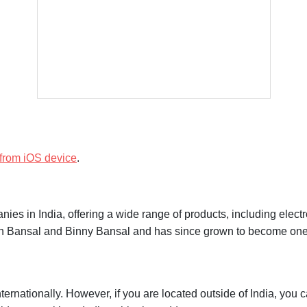
 Shipment Status
 from iOS device
.
es in India, offering a wide range of products, including electr
n Bansal and Binny Bansal and has since grown to become one of
ternationally. However, if you are located outside of India, you c