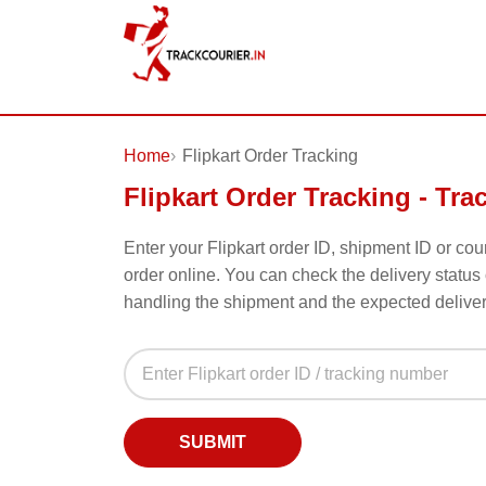
Home
Flipkart Order Tracking
Flipkart Order Tracking - Tra
Enter your Flipkart order ID, shipment ID or co
order online. You can check the delivery status 
handling the shipment and the expected delive
Flipkart Order Tracking Form - Tra
Flipkart Order ID or Tracking Number
Enter your Flipkart order ID or courier tracking numb
SUBMIT