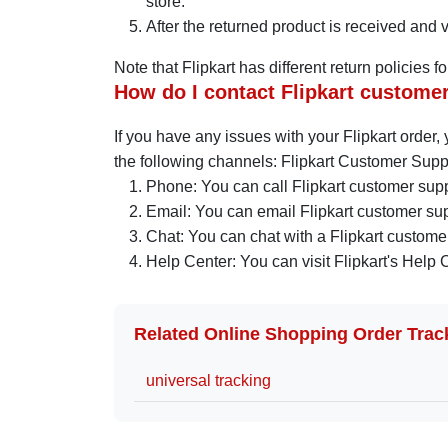
store.
After the returned product is received and ve
Note that Flipkart has different return policies 
How do I contact Flipkart custome
If you have any issues with your Flipkart order
the following channels: Flipkart Customer Supp
Phone: You can call Flipkart customer sup
Email: You can email Flipkart customer su
Chat: You can chat with a Flipkart customer
Help Center: You can visit Flipkart's Help 
Related Online Shopping Order Trac
universal tracking