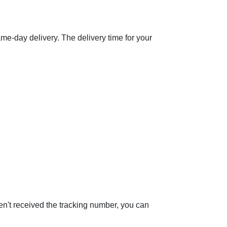
same-day delivery. The delivery time for your
ven't received the tracking number, you can