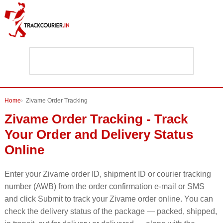
Home
Zivame Order Tracking
Zivame Order Tracking - Track
Your Order and Delivery Status
Online
Enter your Zivame order ID, shipment ID or courier tracking
number (AWB) from the order confirmation e-mail or SMS
and click Submit to track your Zivame order online. You can
check the delivery status of the package — packed, shipped,