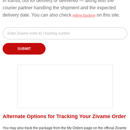
in transit, out for delivery or delivered — along with the
courier partner handling the shipment and the expected
delivery date. You can also check
on this site.
jetline tracking
Zivame Order Tracking Form - Track by Order ID o
Zivame Order ID or Tracking Number
Enter your Zivame order ID or courier tracking number to check order status
SUBMIT
Alternate Options for Tracking Your Zivame Order
You may also track the package from the My Orders page on the official Zivame