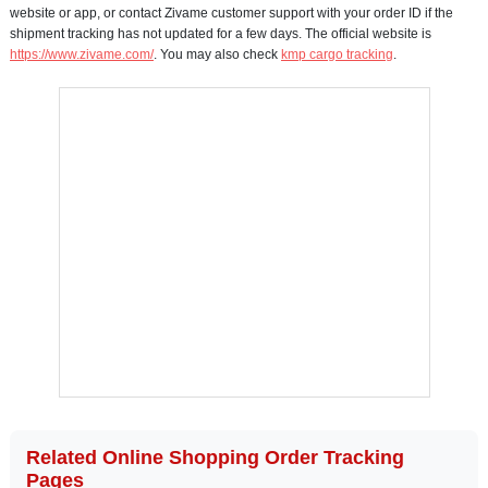
website or app, or contact Zivame customer support with your order ID if the
shipment tracking has not updated for a few days. The official website is
https://www.zivame.com/
. You may also check
kmp cargo tracking
.
Related Online Shopping Order Tracking
Pages