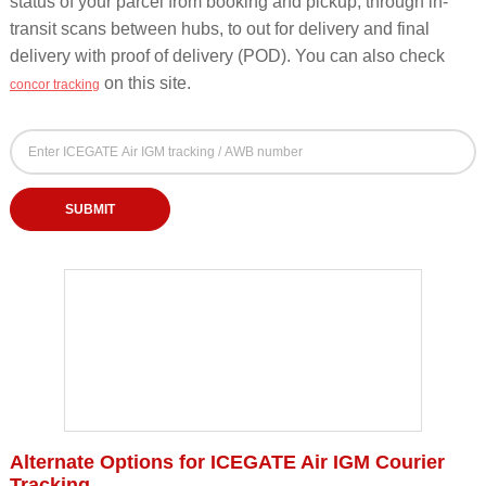
status of your parcel from booking and pickup, through in-
transit scans between hubs, to out for delivery and final
delivery with proof of delivery (POD). You can also check
on this site.
concor tracking
ICEGATE Air IGM Courier Tracking Form - Track b
ICEGATE Air IGM Tracking Number (AWB / Docket / Consignment Number)
Enter your ICEGATE Air IGM tracking, AWB or docket number to check courier delivery st
SUBMIT
Alternate Options for ICEGATE Air IGM Courier
Tracking