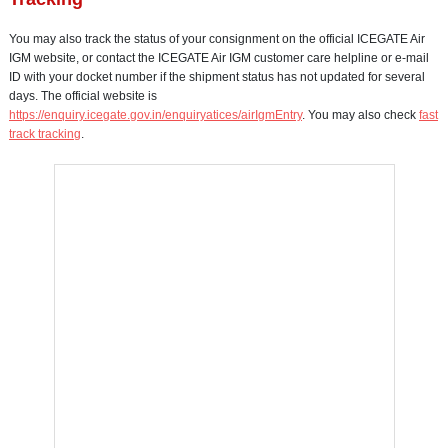
You may also track the status of your consignment on the official ICEGATE Air
IGM website, or contact the ICEGATE Air IGM customer care helpline or e-mail
ID with your docket number if the shipment status has not updated for several
days. The official website is
https://enquiry.icegate.gov.in/enquiryatices/airIgmEntry
. You may also check
fast
track tracking
.