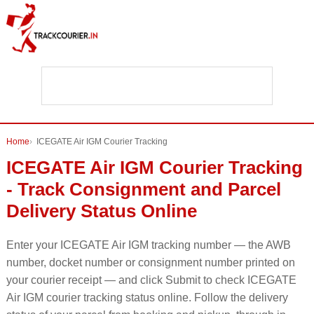
Home
ICEGATE Air IGM Courier Tracking
ICEGATE Air IGM Courier Tracking
- Track Consignment and Parcel
Delivery Status Online
Enter your ICEGATE Air IGM tracking number — the AWB
number, docket number or consignment number printed on
your courier receipt — and click Submit to check ICEGATE
Air IGM courier tracking status online. Follow the delivery